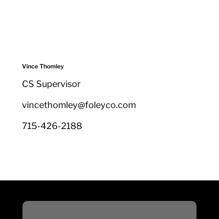
Vince Thomley
CS Supervisor
vincethomley@foleyco.com
715-426-2188