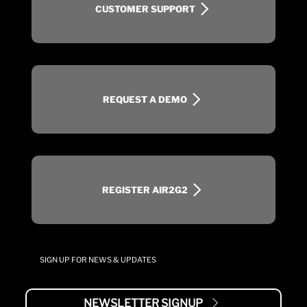
CUSTOMER SUPPORT
REQUEST A DEMO
REGISTER AIR2G2
SIGN UP FOR NEWS & UPDATES
NEWSLETTER SIGNUP