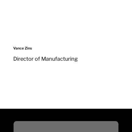
Vance Zins
Director of Manufacturing