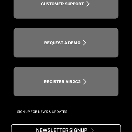
CUSTOMER SUPPORT
REQUEST A DEMO
REGISTER AIR2G2
SIGN UP FOR NEWS & UPDATES
NEWSLETTER SIGNUP