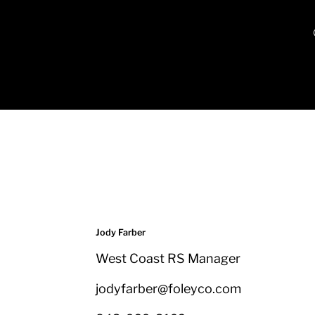
Jody Farber
West Coast RS Manager
jodyfarber@foleyco.com