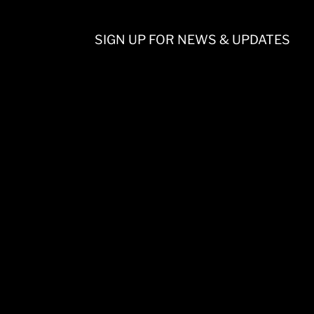
SIGN UP FOR NEWS & UPDATES