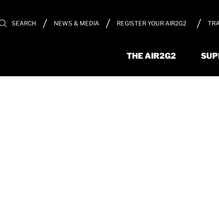
REGISTER YOUR AIR2G2
TRA
SEARCH
NEWS & MEDIA
THE AIR2G2
SUP