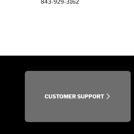
843-929-3162
CUSTOMER SUPPORT