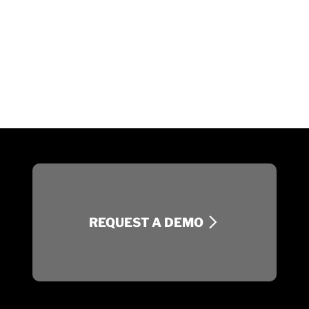
REQUEST A DEMO