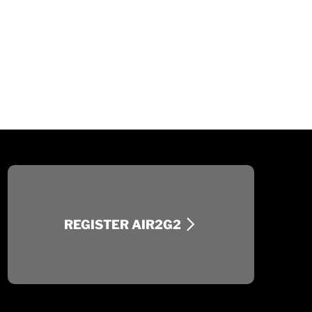
REGISTER AIR2G2