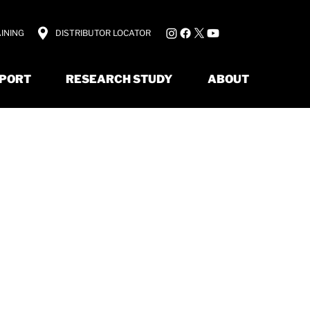
INING
DISTRIBUTOR LOCATOR
PORT
RESEARCH STUDY
ABOUT