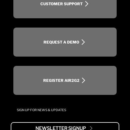
CUSTOMER SUPPORT
REQUEST A DEMO
REGISTER AIR2G2
SIGN UP FOR NEWS & UPDATES
NEWSLETTER SIGNUP