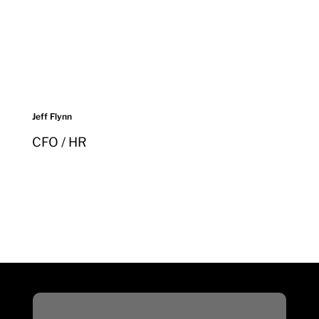
Jeff Flynn
CFO / HR