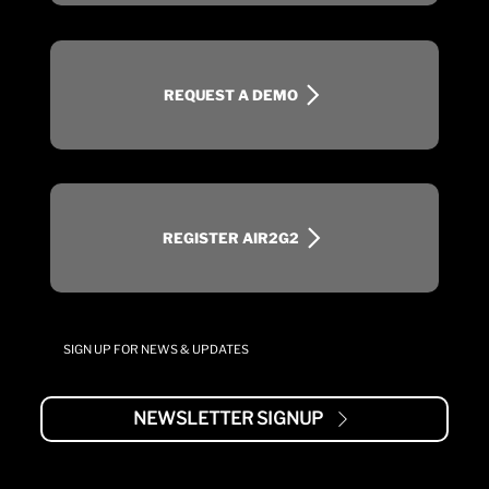
REQUEST A DEMO
REGISTER AIR2G2
SIGN UP FOR NEWS & UPDATES
NEWSLETTER SIGNUP