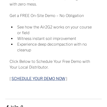
with zero mess.
Get a FREE On-Site Demo – No Obligation
See how the Air2G2 works on your course 
or field
Witness instant soil improvement
Experience deep decompaction with no 
cleanup
Click Below to Schedule Your Free Demo with 
Your Local Distributor.
[ 
SCHEDULE YOUR DEMO NOW
 ]