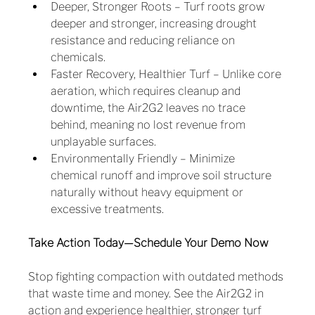
Deeper, Stronger Roots – Turf roots grow 
deeper and stronger, increasing drought 
resistance and reducing reliance on 
chemicals.
Faster Recovery, Healthier Turf – Unlike core 
aeration, which requires cleanup and 
downtime, the Air2G2 leaves no trace 
behind, meaning no lost revenue from 
unplayable surfaces.
Environmentally Friendly – Minimize 
chemical runoff and improve soil structure 
naturally without heavy equipment or 
excessive treatments.
Take Action Today—Schedule Your Demo Now
Stop fighting compaction with outdated methods 
that waste time and money. See the Air2G2 in 
action and experience healthier, stronger turf 