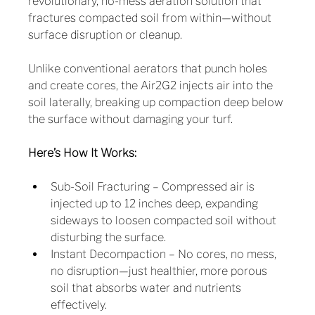
revolutionary, no-mess aeration solution that 
fractures compacted soil from within—without 
surface disruption or cleanup.
Unlike conventional aerators that punch holes 
and create cores, the Air2G2 injects air into the 
soil laterally, breaking up compaction deep below 
the surface without damaging your turf.
Here’s How It Works:
Sub-Soil Fracturing – Compressed air is 
injected up to 12 inches deep, expanding 
sideways to loosen compacted soil without 
disturbing the surface.
Instant Decompaction – No cores, no mess, 
no disruption—just healthier, more porous 
soil that absorbs water and nutrients 
effectively.