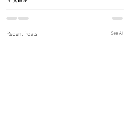
See All
Recent Posts