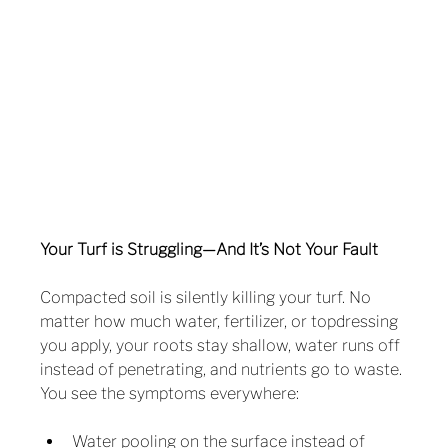
Your Turf is Struggling—And It’s Not Your Fault
Compacted soil is silently killing your turf. No 
matter how much water, fertilizer, or topdressing 
you apply, your roots stay shallow, water runs off 
instead of penetrating, and nutrients go to waste.
You see the symptoms everywhere:
Water pooling on the surface instead of 