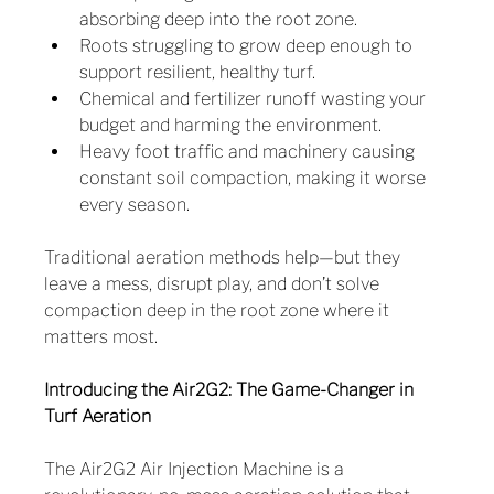
absorbing deep into the root zone.
Roots struggling to grow deep enough to 
support resilient, healthy turf.
Chemical and fertilizer runoff wasting your 
budget and harming the environment.
Heavy foot traffic and machinery causing 
constant soil compaction, making it worse 
every season.
Traditional aeration methods help—but they 
leave a mess, disrupt play, and don’t solve 
compaction deep in the root zone where it 
matters most.
Introducing the Air2G2: The Game-Changer in 
Turf Aeration
The Air2G2 Air Injection Machine is a 