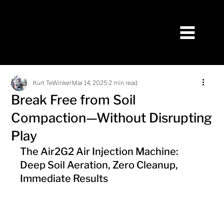
Kurt TeWinkel
Mar 14, 2025
2 min read
Break Free from Soil
Compaction—Without Disrupting
Play
The Air2G2 Air Injection Machine: 
Deep Soil Aeration, Zero Cleanup, 
Immediate Results