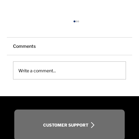
Comments
Write a comment...
Choosing the Right Turf Aerification
Method: Balancing Recovery, Rooting,
and Playability
CUSTOMER SUPPORT