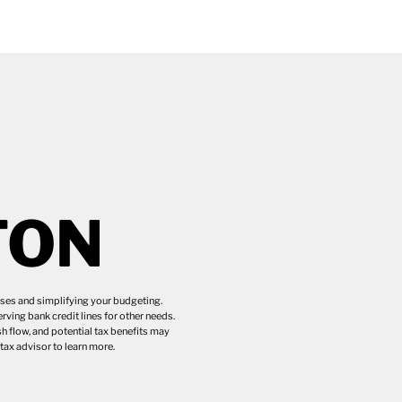
TON
eases and simplifying your budgeting.
ving bank credit lines for other needs.
h flow, and potential tax benefits may
ax advisor to learn more.