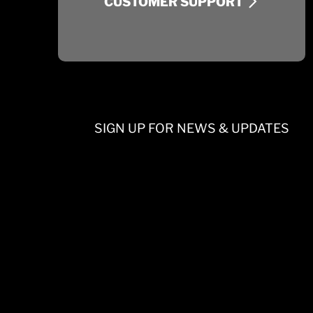
CUSTOMER SUPPORT
SIGN UP FOR NEWS & UPDATES