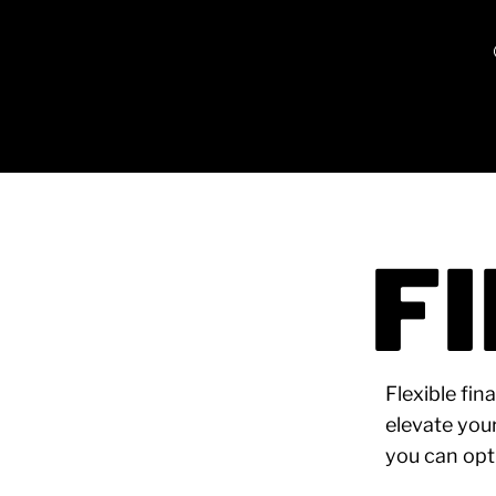
F
Flexible fin
elevate you
you can opt