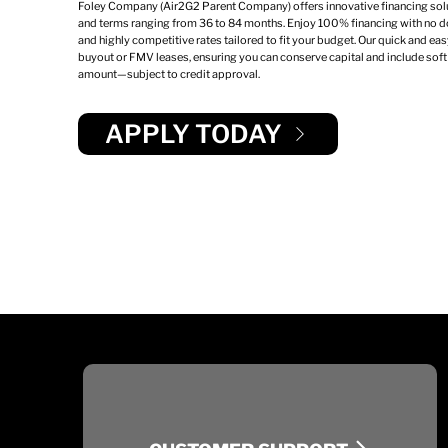
Foley Company (Air2G2 Parent Company) offers innovative financing sol
and terms ranging from 36 to 84 months. Enjoy 100% financing with no d
and highly competitive rates tailored to fit your budget. Our quick and ea
buyout or FMV leases, ensuring you can conserve capital and include soft 
amount—subject to credit approval.
APPLY TODAY