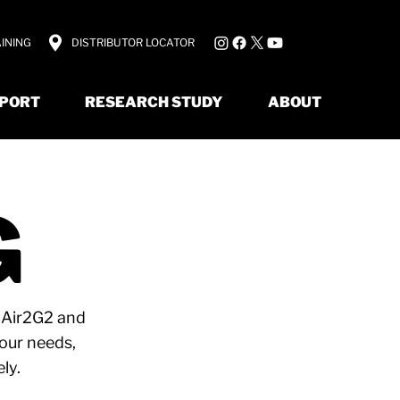
INING
DISTRIBUTOR LOCATOR
PORT
RESEARCH STUDY
ABOUT
G
e Air2G2 and
your needs,
ly.