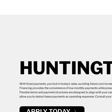
HUNTING
With fixed payments, you lock in today’s rates, avoiding future cost incr
Financing provides the convenience of low monthly payments while preser
Flexible terms and payment structures are designed to align with your cas
allow you to deduct lease payments as operating expenses. Consult your t
APPLY TODAY