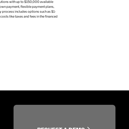
utions with up to $150,000 available
own payment, flexible payment plans,
sy process includes options such as $1-
costs like taxes and fees in the financed