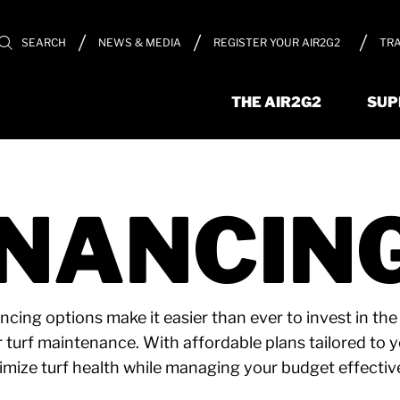
REGISTER YOUR AIR2G2
TRA
SEARCH
NEWS & MEDIA
THE AIR2G2
SUP
INANCIN
ancing options make it easier than ever to invest in th
r turf maintenance. With affordable plans tailored to 
imize turf health while managing your budget effective