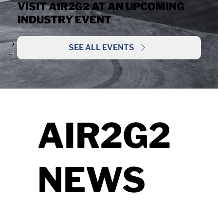
VISIT AIR2G2 AT AN UPCOMING
INDUSTRY EVENT
SEE ALL EVENTS
AIR2G2
NEWS