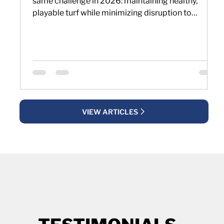
same challenge in 2026: maintaining healthy,
playable turf while minimizing disruption to
golfers and maintenance schedules. As
expectations for year-round playing conditions
increase, many facilities are reevaluating how they
approach aerification and soil management.
VIEW ARTICLES