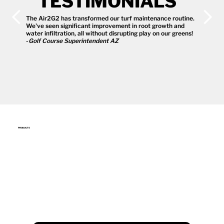
TESTIMONIALS
The Air2G2 has transformed our turf maintenance routine.
We've seen significant improvement in root growth and
water infiltration, all without disrupting play on our greens!
-
Golf Course Superintendent AZ
PRODUCTS