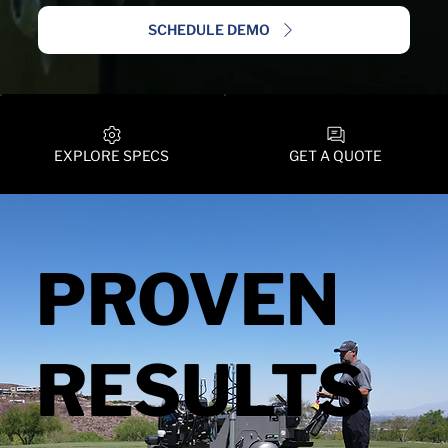
SCHEDULE DEMO
EXPLORE SPECS
GET A QUOTE
PROVEN
RESULTS