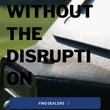
WITHOUT
THE
DISRUPTI
ON
FIND DEALERS