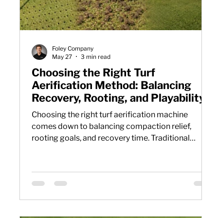
Foley Company
May 27
3 min read
Choosing the Right Turf
Aerification Method: Balancing
Recovery, Rooting, and Playability
Choosing the right turf aerification machine
comes down to balancing compaction relief,
rooting goals, and recovery time. Traditional
aeration methods often improve soil conditions at
the cost of surface disruption. Air injection
aeration offers a different approach by relieving
subsurface compaction while keeping turf
playable with minimal cleanup or downtime.