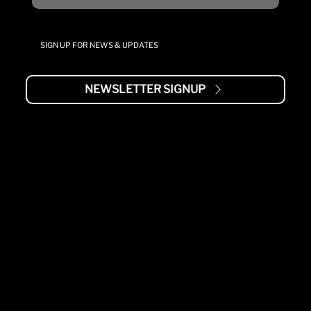
SIGN UP FOR NEWS & UPDATES
NEWSLETTER SIGNUP
MENU
AIR2G2
ABOUT
STUDY
SUPPORT
TRAINING
WARRANTY
MANUALS
BRANDS