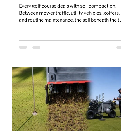
Every golf course deals with soil compaction.
Between mower traffic, utility vehicles, golfers,
and routine maintenance, the soil beneath the turf
becomes denser over time. When that happens,
water, oxygen, and nutrients have a harder time
reaching the root zone, making it more difficult to
maintain healthy, consistent playing conditions.
That is why aerification remains one of the most
important practices in golf course maintenance.