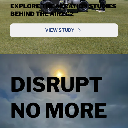
EXPLORE THE AERATION STUDIES
BEHIND THE AIR2G2
VIEW STUDY
DISRUPT
NO MORE