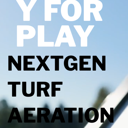
Y FOR
PLAY
NEXTGEN
TURF
AERATION