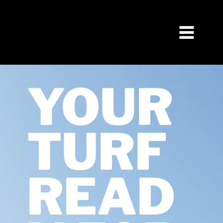
YOUR
TURF
READ