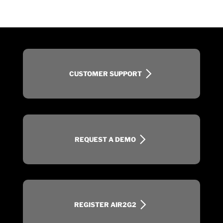
CUSTOMER SUPPORT
REQUEST A DEMO
REGISTER AIR2G2