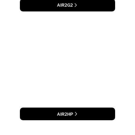
AIR2G2
AIR2HP