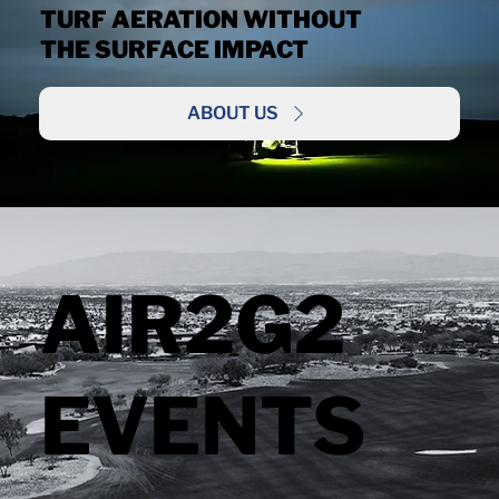
TURF AERATION WITHOUT
THE SURFACE IMPACT
ABOUT US
AIR2G2
EVENTS