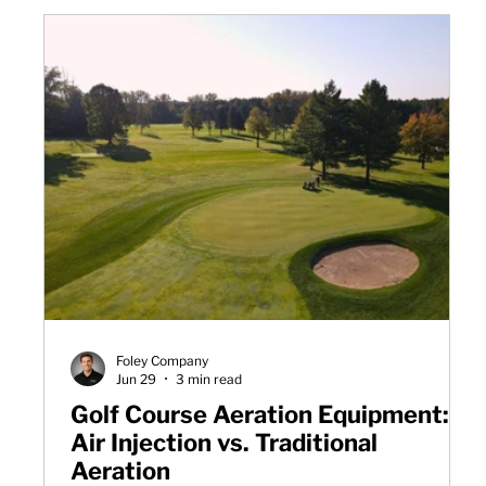
Foley Company
Jun 29
3 min read
Golf Course Aeration Equipment:
Air Injection vs. Traditional
Aeration