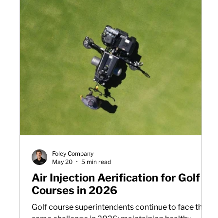
Foley Company
May 20
5 min read
Air Injection Aerification for Golf
Courses in 2026
Golf course superintendents continue to face the